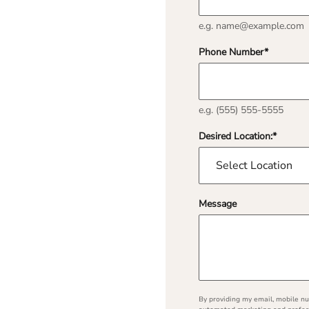
e.g. name@example.com
Phone Number
*
e.g. (555) 555-5555
Desired Location:
*
Message
By providing my email, mobile num