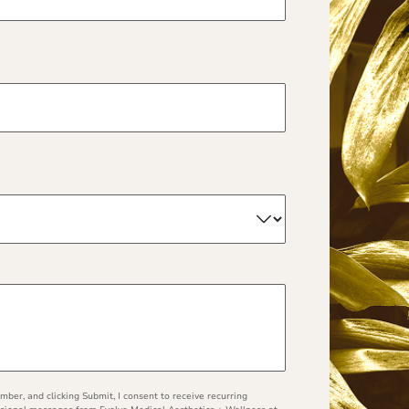
ber, and clicking Submit, I consent to receive recurring