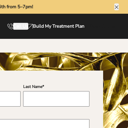
6th from 5–7pm!
Clos
Call Us
Build My Treatment Plan
Book Online
Last Name
*
fields