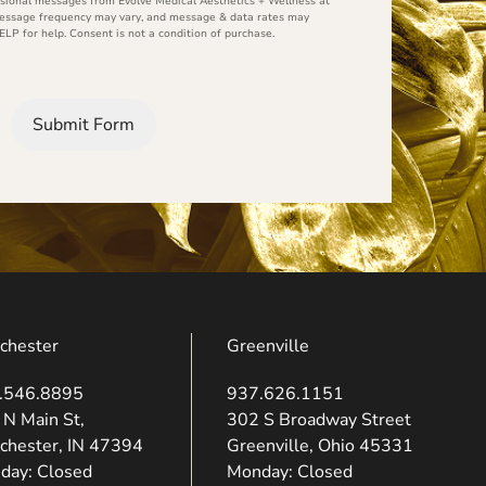
ional messages from Evolve Medical Aesthetics + Wellness at
Message frequency may vary, and message & data rates may
ELP for help. Consent is not a condition of purchase.
Submit Form
chester
Greenville
.546.8895
937.626.1151
ns in new tab)
(opens in new tab)
 N Main St,
302 S Broadway Street
chester, IN 47394
Greenville, Ohio 45331
day: Closed
Monday: Closed