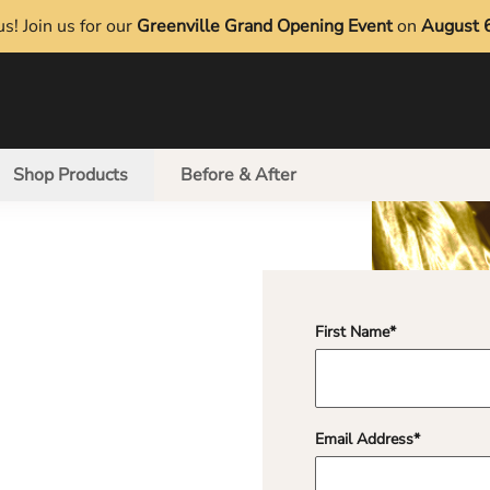
s! Join us for our
Greenville Grand Opening Event
on
August 
Shop Products
Before & After
First Name
*
"
*
" indicates required 
Email Address
*