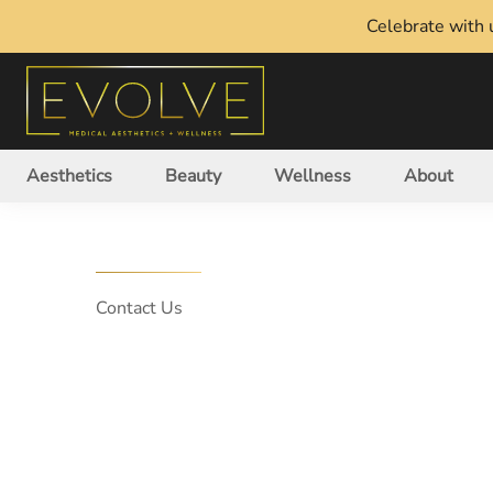
Celebrate with u
Aesthetics
Beauty
Wellness
About
Contact Us