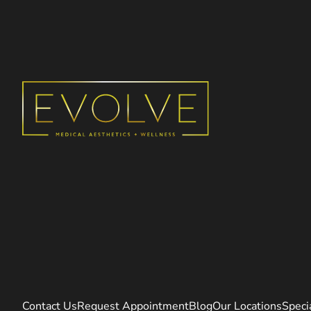
Contact Us
Request Appointment
Blog
Our Locations
Speci