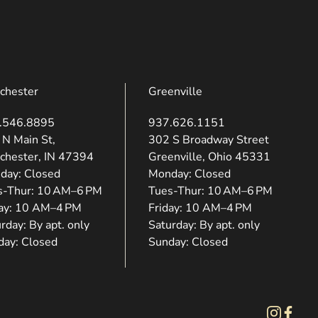
chester
Greenville
.546.8895
937.626.1151
ns in new tab)
(opens in new tab)
 N Main St,
302 S Broadway Street
chester, IN 47394
Greenville, Ohio 45331
day: Closed
Monday: Closed
s-Thur: 10 AM–6 PM
Tues-Thur: 10 AM–6 PM
day: 10 AM–4 PM
Friday: 10 AM–4 PM
rday: By apt. only
Saturday: By apt. only
day: Closed
Sunday: Closed
instagram
facebo