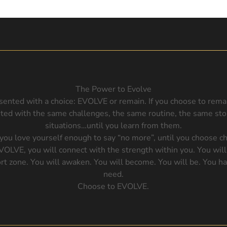
The Power to Evolve
sented with a choice: EVOLVE or remain. If you choose to rem
nted with the same challenges, the same routine, the same st
situations…until you learn from them.
 you love yourself enough to say “no more”, until you choose c
EVOLVE, you will connect with the strength within you. You will
rt zone. You will awaken. You will become. You will be. You h
need.
Choose to EVOLVE.