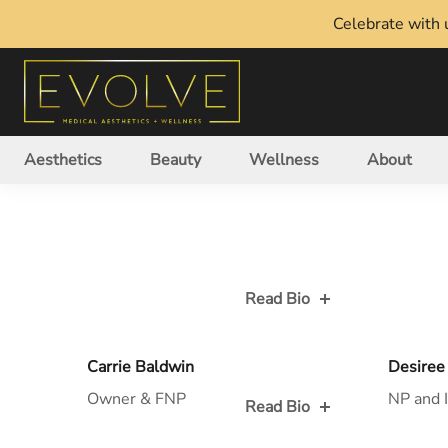
Celebrate with u
Aesthetics
Beauty
Wellness
About
Read Bio
Read Bio for
Read Bio
Carrie Baldwin
Desiree
Owner & FNP
NP and I
Read Bio