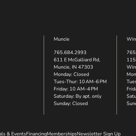
Muncie
Win
765.684.2993
765
(opens in new tab)
(ope
611 E McGalliard Rd,
115
Muncie, IN 47303
Win
Monday: Closed
Mon
Tues-Thur: 10 AM–6 PM
Tue
Friday: 10 AM–4 PM
Fri
Saturday: By apt. only
Satu
Sunday: Closed
Sun
als & Events
Financing
Memberships
Newsletter Sign Up