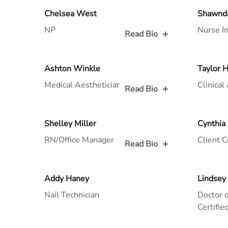
Read Bio for
Read Bio
Chelsea West
Shawnd
NP
Nurse In
Read Bio
Read Bio for
Read Bio
Ashton Winkle
Taylor 
Medical Aesthetician/Laser Tech
Clinical
Read Bio
Read Bio for
Read Bio
Shelley Miller
Cynthia
RN/Office Manager
Client C
Read Bio
Read Bio for
Read Bio
Addy Haney
Lindsey
Nail Technician
Doctor o
Certifi