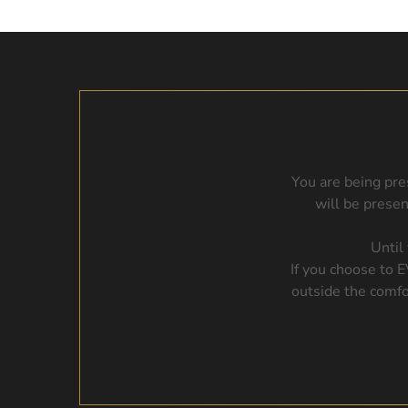
You are being pre
will be prese
Until
If you choose to 
outside the comfo