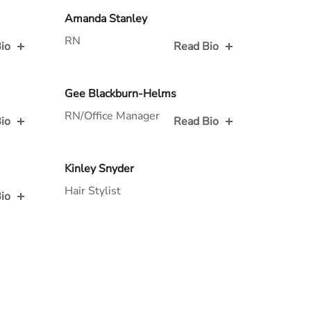
Read Bio for
Amanda Stanley
RN
io
Read Bio
Read Bio for
Gee Blackburn-Helms
RN/Office Manager
io
Read Bio
Read Bio for
Kinley Snyder
Hair Stylist
io