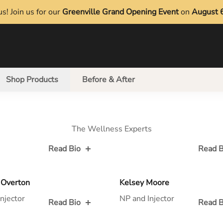
s! Join us for our
Greenville Grand Opening Event
on
August 
Shop Products
Before & After
The Wellness Experts
Read Bio
Read B
 for
Read Bio for
 Overton
Kelsey Moore
njector
NP and Injector
Read Bio
Read B