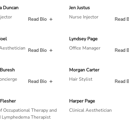
 for
Read Bio for
a Duncan
Jen Justus
jector
Nurse Injector
Read Bio
Read B
 for
Read Bio for
Hoel
Lyndsey Page
 Aesthetician
Office Manager
Read Bio
Read B
 for
Read Bio for
 Buresh
Morgan Carter
oncierge
Hair Stylist
Read Bio
Read B
 for
Read Bio for
 Flesher
Harper Page
f Occupational Therapy and
Clinical Aesthetician
ed Lymphedema Therapist