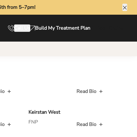
6th from 5–7pm!
Clos
Call Us
Build My Treatment Plan
Book Online
io
Read Bio
Read Bio for
Keirstan West
FNP
io
Read Bio