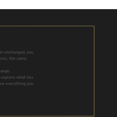
ain unchanged, you
orms, the same
hange.
 explore what lies
ave everything you