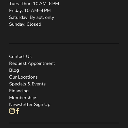
Tues-Thur: 10 AM–6 PM
Friday: 10 AM–4 PM
Saturday: By apt. only
Sunday: Closed
Contact Us
Request Appointment
Blog
Our Locations
Specials & Events
Financing
Memberships
Newsletter Sign Up
instagram
facebook