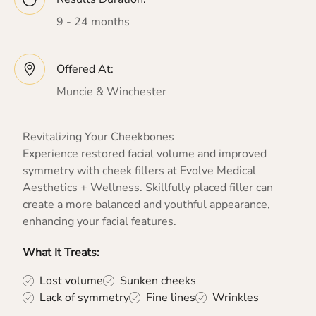
9 - 24 months
Offered At:
Muncie & Winchester
Revitalizing Your Cheekbones
Experience restored facial volume and improved
symmetry with cheek fillers at Evolve Medical
Aesthetics + Wellness. Skillfully placed filler can
create a more balanced and youthful appearance,
enhancing your facial features.
What It Treats:
Lost volume
Sunken cheeks
Lack of symmetry
Fine lines
Wrinkles