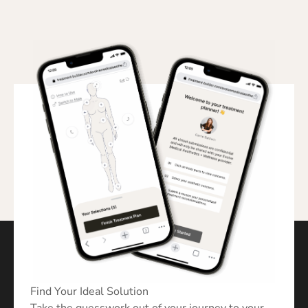
Find Your Ideal Solution