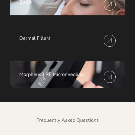
Botox
View more about
Dermal Fillers
View more about
Morpheus8 RF Microneedling
View more about
Frequently Asked Questions