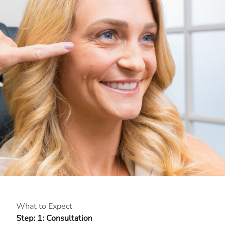
What to Expect
Step: 1: Consultation