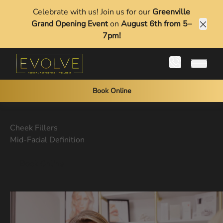
Celebrate with us! Join us for our
Greenville
Grand Opening Event
on
August 6th from 5–
Clos
7pm!
Main 
Book Online
Cheek Fillers
Mid-Facial Definition
Book Online