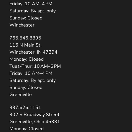
Friday: 10 AM–4 PM
Saturday: By apt. only
Sunday: Closed
Winchester
765.546.8895
(opens in new tab)
115 N Main St,
Winchester, IN 47394
Monday: Closed
Tues-Thur: 10 AM–6 PM
Friday: 10 AM–4 PM
Saturday: By apt. only
Sunday: Closed
Greenville
937.626.1151
(opens in new tab)
302 S Broadway Street
Greenville, Ohio 45331
Monday: Closed