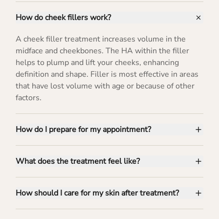
How do cheek fillers work?
A cheek filler treatment increases volume in the
midface and cheekbones. The HA within the filler
helps to plump and lift your cheeks, enhancing
definition and shape. Filler is most effective in areas
that have lost volume with age or because of other
factors.
How do I prepare for my appointment?
What does the treatment feel like?
How should I care for my skin after treatment?