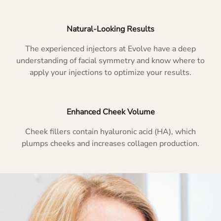
Natural-Looking Results
The experienced injectors at Evolve have a deep
understanding of facial symmetry and know where to
apply your injections to optimize your results.
Enhanced Cheek Volume
Cheek fillers contain hyaluronic acid (HA), which
plumps cheeks and increases collagen production.