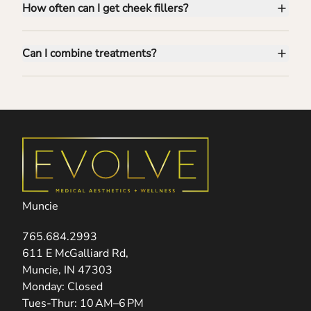
How often can I get cheek fillers?
Can I combine treatments?
Muncie
765.684.2993
(opens in new tab)
611 E McGalliard Rd,
Muncie, IN 47303
Monday: Closed
Tues-Thur: 10 AM–6 PM