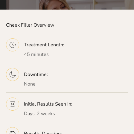
Cheek Filler Overview
Treatment Length:
45 minutes
Downtime:
None
Initial Results Seen In:
Days-2 weeks
Results Duration: