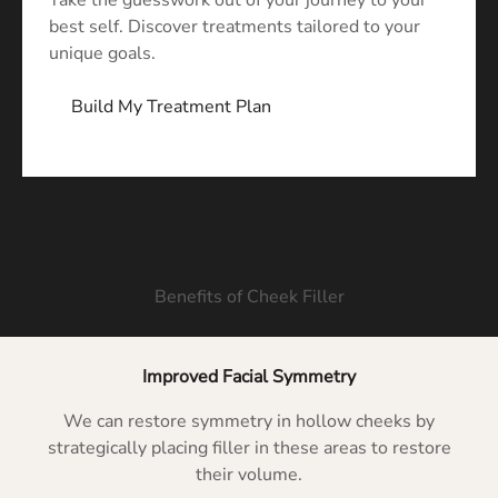
Take the guesswork out of your journey to your
best self. Discover treatments tailored to your
unique goals.
Build My Treatment Plan
Benefits of Cheek Filler
Improved Facial Symmetry
We can restore symmetry in hollow cheeks by
strategically placing filler in these areas to restore
their volume.