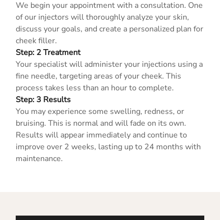
We begin your appointment with a consultation. One
of our injectors will thoroughly analyze your skin,
discuss your goals, and create a personalized plan for
cheek filler.
Step: 2 Treatment
Your specialist will administer your injections using a
fine needle, targeting areas of your cheek. This
process takes less than an hour to complete.
Step: 3 Results
You may experience some swelling, redness, or
bruising. This is normal and will fade on its own.
Results will appear immediately and continue to
improve over 2 weeks, lasting up to 24 months with
maintenance.