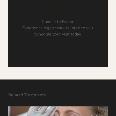
Choose to Evolve
Experience expert care tailored to you.
Schedule your visit today.
Book Now
Related Treatments