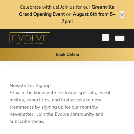
Celebrate with us! Join us for our
Greenville
Grand Opening Event
on
August 6th from 5–
Clos
7pm!
Main 
Book Online
Newsletter Signup
Stay in the know with exclusive specials, event
invites, expert tips, and first access to new
treatments by signing up for our monthly
newsletter. Join the Evolve community and
subscribe today.