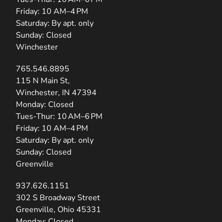
Friday: 10 AM–4 PM
Saturday: By apt. only
Sunday: Closed
Winchester
765.546.8895
(opens in new tab)
115 N Main St,
Winchester, IN 47394
Monday: Closed
Tues-Thur: 10 AM–6 PM
Friday: 10 AM–4 PM
Saturday: By apt. only
Sunday: Closed
Greenville
937.626.1151
(opens in new tab)
302 S Broadway Street
Greenville, Ohio 45331
Monday: Closed