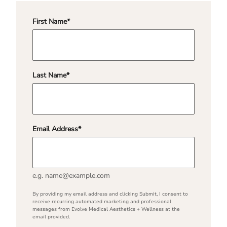
First Name
*
"
*
" indicates required fields
Last Name
*
Email Address
*
e.g. name@example.com
By providing my email address and clicking Submit, I consent to
receive recurring automated marketing and professional
messages from Evolve Medical Aesthetics + Wellness at the
email provided.