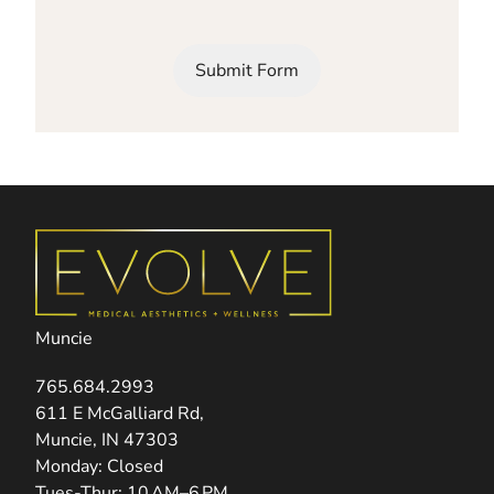
Submit Form
Muncie
765.684.2993
(opens in new tab)
611 E McGalliard Rd,
Muncie, IN 47303
Monday: Closed
Tues-Thur: 10 AM–6 PM