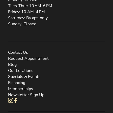
Tues-Thur: 10 AM–6 PM
Friday: 10 AM–4 PM
Saturday: By apt. only
Sunday: Closed
Contact Us
Request Appointment
Blog
Our Locations
Specials & Events
Financing
Memberships
Newsletter Sign Up
instagram
facebook