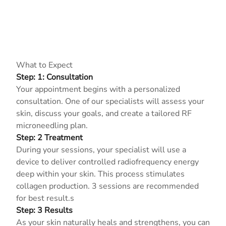
What to Expect
Step: 1: Consultation
Your appointment begins with a personalized
consultation. One of our specialists will assess your
skin, discuss your goals, and create a tailored RF
microneedling plan.
Step: 2 Treatment
During your sessions, your specialist will use a
device to deliver controlled radiofrequency energy
deep within your skin. This process stimulates
collagen production. 3 sessions are recommended
for best result.s
Step: 3 Results
As your skin naturally heals and strengthens, you can