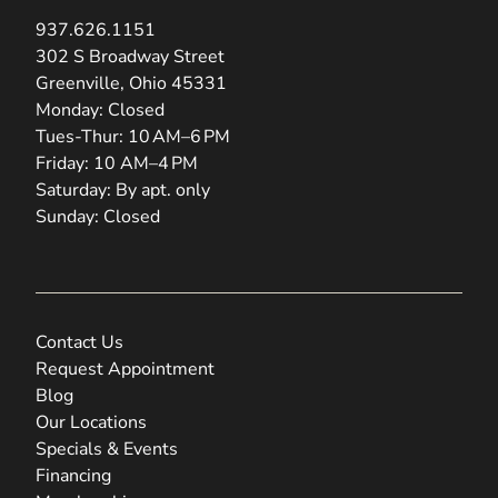
937.626.1151
(opens in new tab)
302 S Broadway Street
Greenville, Ohio 45331
Monday: Closed
Tues-Thur: 10 AM–6 PM
Friday: 10 AM–4 PM
Saturday: By apt. only
Sunday: Closed
Contact Us
Request Appointment
Blog
Our Locations
Specials & Events
Financing