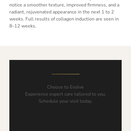
notice a smoother texture, improved firmness, and a
radiant, rejuvenated appearance in the next 1 to 2
weeks. Full results of collagen induction are seen in
8-12 weeks.
Choose to Evolve
Experience expert care tailored to you.
Schedule your visit today.
Book Now