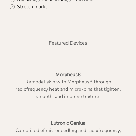
Stretch marks
Featured Devices
Morpheus8
Remodel skin with Morpheus8 through
radiofrequency heat and micro-pins that tighten,
smooth, and improve texture.
Lutronic Genius
Comprised of microneedling and radiofrequency,