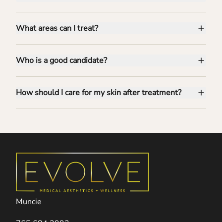
What areas can I treat?
Who is a good candidate?
How should I care for my skin after treatment?
Muncie