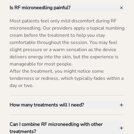
Is RF microneedling painful?
Most patients feel only mild discomfort during RF
microneedling. Our providers apply a topical numbing
cream before the treatment to help you stay
comfortable throughout the session. You may feel
slight pressure or a warm sensation as the device
delivers energy into the skin, but the experience is
manageable for most people.
After the treatment, you might notice some
tenderness or redness, which typically fades within a
day or two.
How many treatments will I need?
Can I combine RF microneedling with other
treatments?