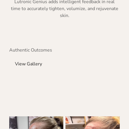
Lutronic Genius adds intelligent feedback in real
time to accurately tighten, volumize, and rejuvenate
skin.
Authentic Outcomes
View Gallery