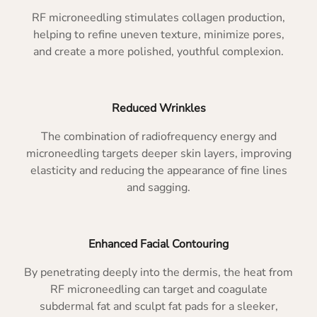
RF microneedling stimulates collagen production,
helping to refine uneven texture, minimize pores,
and create a more polished, youthful complexion.
Reduced Wrinkles
The combination of radiofrequency energy and
microneedling targets deeper skin layers, improving
elasticity and reducing the appearance of fine lines
and sagging.
Enhanced Facial Contouring
By penetrating deeply into the dermis, the heat from
RF microneedling can target and coagulate
subdermal fat and sculpt fat pads for a sleeker,