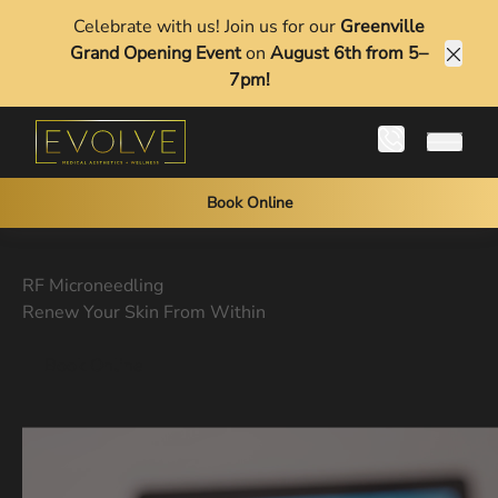
Celebrate with us! Join us for our
Greenville
Grand Opening Event
on
August 6th from 5–
Clos
7pm!
Main 
Book Online
RF Microneedling
Renew Your Skin From Within
Book Online