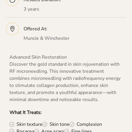
3 years
Offered At:
Muncie & Winchester
Advanced Skin Restoration
Discover the gold standard in skin rejuvenation with
RF microneedling. This innovative treatment
combines microneedling with radiofrequency energy
to stimulate collagen production, enhance skin
texture, and promote a youthful appearance—with
minimal downtime and noticeable results.
What It Treats:
Skin texture
Skin tone
Complexion
Rosacea
Acne scars
Fine lines