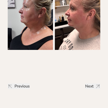
Previous
Next