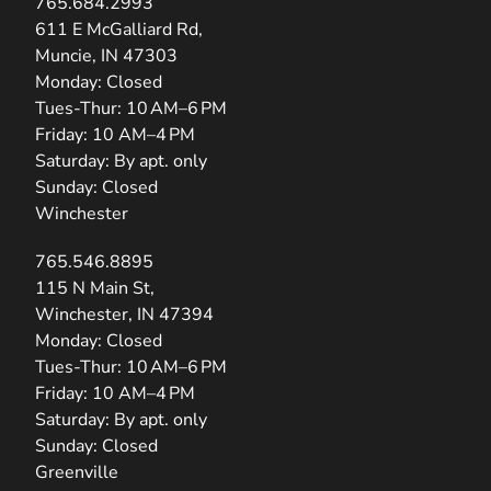
765.684.2993
(opens in new tab)
611 E McGalliard Rd,
Muncie, IN 47303
Monday: Closed
Tues-Thur: 10 AM–6 PM
Friday: 10 AM–4 PM
Saturday: By apt. only
Sunday: Closed
Winchester
765.546.8895
(opens in new tab)
115 N Main St,
Winchester, IN 47394
Monday: Closed
Tues-Thur: 10 AM–6 PM
Friday: 10 AM–4 PM
Saturday: By apt. only
Sunday: Closed
Greenville