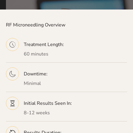
RF Microneedling Overview
Treatment Length:
60 minutes
Downtime:
Minimal
Initial Results Seen In:
8-12 weeks
Results Duration: