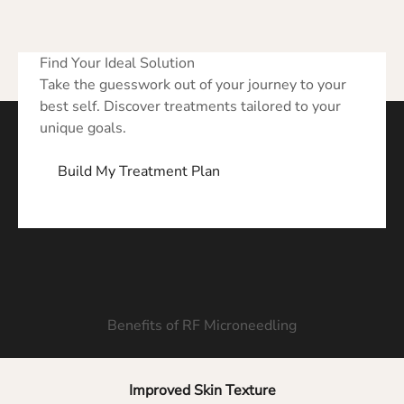
Find Your Ideal Solution
Take the guesswork out of your journey to your
best self. Discover treatments tailored to your
unique goals.
Build My Treatment Plan
Benefits of RF Microneedling
Improved Skin Texture