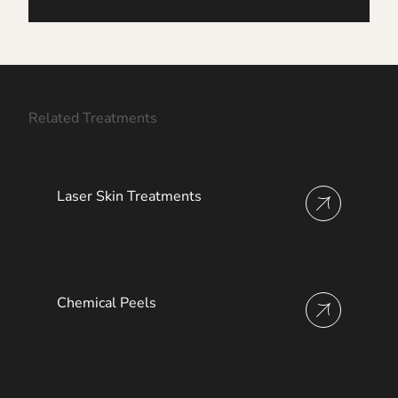
Related Treatments
Laser Skin Treatments
View more about
Chemical Peels
View more about