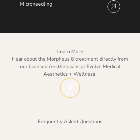
Microneedling
View more about
Learn More
Hear about the Morpheus 8 treatment directly from
our licensed Aestheticians at Evolve Medical
Aesthetics + Wellness.
Watch Evolve Medical Aestheti
Frequently Asked Questions