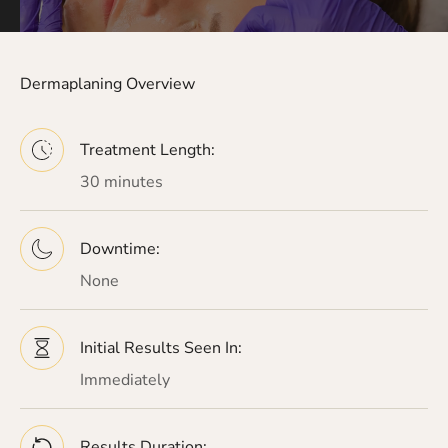
Dermaplaning Overview
Treatment Length:
30 minutes
Downtime:
None
Initial Results Seen In:
Immediately
Results Duration: