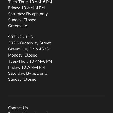
Tues-Thur: 10 AM–6 PM
Friday: 10 AM–4 PM
Saturday: By apt. only
Sunday: Closed
Greenville
937.626.1151
(opens in new tab)
302 S Broadway Street
Greenville, Ohio 45331
Monday: Closed
Tues-Thur: 10 AM–6 PM
Friday: 10 AM–4 PM
Saturday: By apt. only
Sunday: Closed
Contact Us