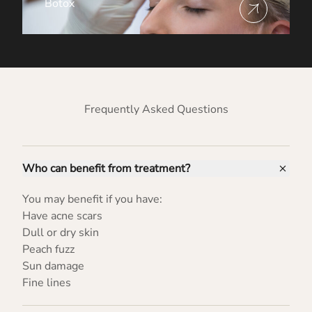
Botox
View more about
Frequently Asked Questions
Who can benefit from treatment?
You may benefit if you have:
Have acne scars
Dull or dry skin
Peach fuzz
Sun damage
Fine lines