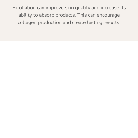
Exfoliation can improve skin quality and increase its
ability to absorb products. This can encourage
collagen production and create lasting results.