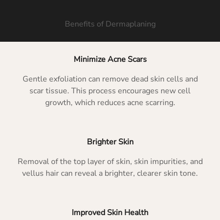
Benefits of Dermaplaning
Minimize Acne Scars
Gentle exfoliation can remove dead skin cells and
scar tissue. This process encourages new cell
growth, which reduces acne scarring.
Brighter Skin
Removal of the top layer of skin, skin impurities, and
vellus hair can reveal a brighter, clearer skin tone.
Improved Skin Health