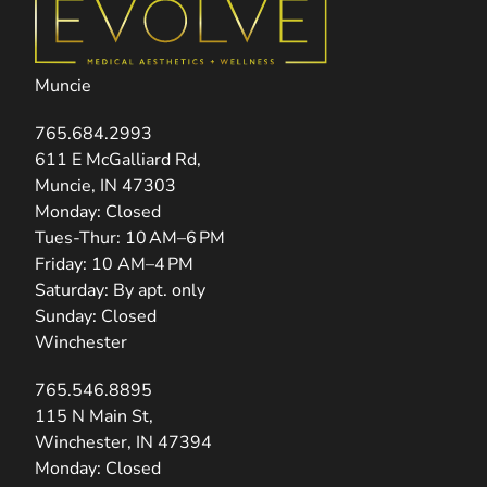
Muncie
765.684.2993
(opens in new tab)
611 E McGalliard Rd,
Muncie, IN 47303
Monday: Closed
Tues-Thur: 10 AM–6 PM
Friday: 10 AM–4 PM
Saturday: By apt. only
Sunday: Closed
Winchester
765.546.8895
(opens in new tab)
115 N Main St,
Winchester, IN 47394
Monday: Closed