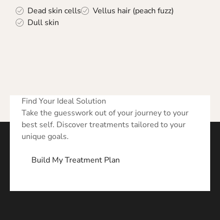
Dead skin cells
Vellus hair (peach fuzz)
Dull skin
Find Your Ideal Solution
Take the guesswork out of your journey to your
best self. Discover treatments tailored to your
unique goals.
Build My Treatment Plan