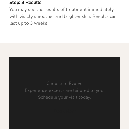
Step: 3 Results
You may see the results of treatment immediately,
with visibly smoother and brighter skin. Results can
last up to 3 weeks.
Choose to Evolve
Experience expert care tailored to you.
Schedule your visit today.
Book Now