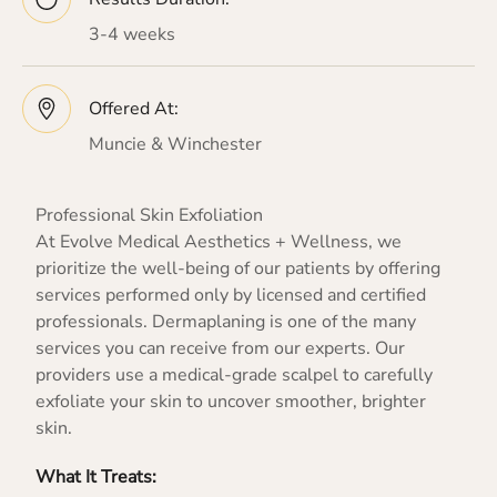
3-4 weeks
Offered At:
Muncie & Winchester
Professional Skin Exfoliation
At Evolve Medical Aesthetics + Wellness, we
prioritize the well-being of our patients by offering
services performed only by licensed and certified
professionals. Dermaplaning is one of the many
services you can receive from our experts. Our
providers use a medical-grade scalpel to carefully
exfoliate your skin to uncover smoother, brighter
skin.
What It Treats: