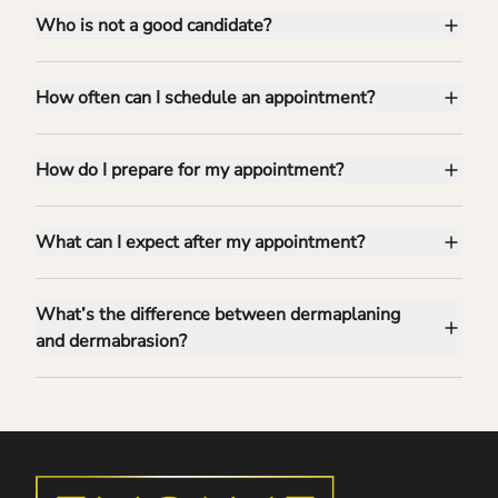
Who is not a good candidate?
How often can I schedule an appointment?
How do I prepare for my appointment?
What can I expect after my appointment?
What’s the difference between dermaplaning
and dermabrasion?