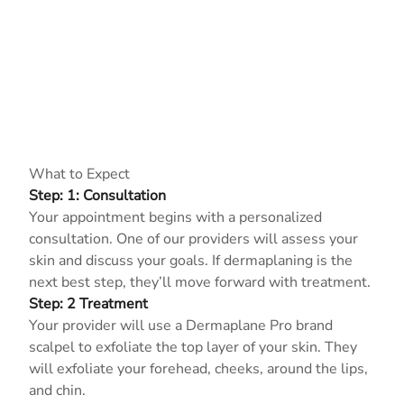
What to Expect
Step: 1: Consultation
Your appointment begins with a personalized
consultation. One of our providers will assess your
skin and discuss your goals. If dermaplaning is the
next best step, they’ll move forward with treatment.
Step: 2 Treatment
Your provider will use a Dermaplane Pro brand
scalpel to exfoliate the top layer of your skin. They
will exfoliate your forehead, cheeks, around the lips,
and chin.