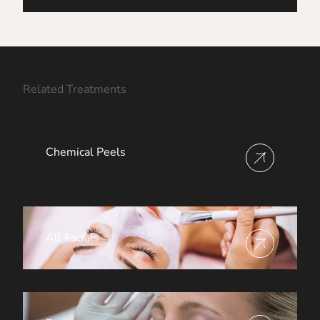
Related Treatments
Chemical Peels
View more about
All Facials
View more about