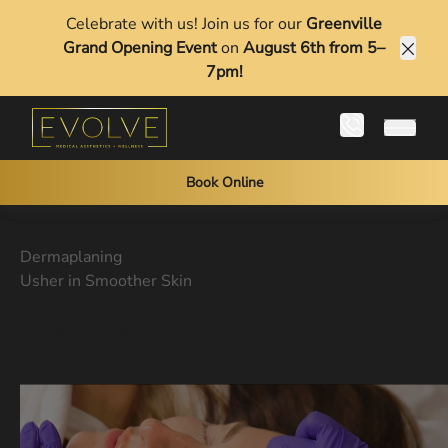
Celebrate with us! Join us for our
Greenville
Grand Opening Event
on
August 6th from 5–
Clos
7pm!
Main 
Book Online
Dermaplaning
Usher in Smoother Skin
Book Online