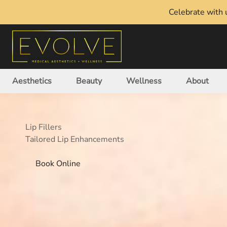
Celebrate with u
Aesthetics
Beauty
Wellness
About
Lip Fillers
Tailored Lip Enhancements
Book Online