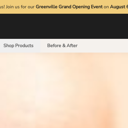
s! Join us for our
Greenville Grand Opening Event
on
August 
Shop Products
Before & After