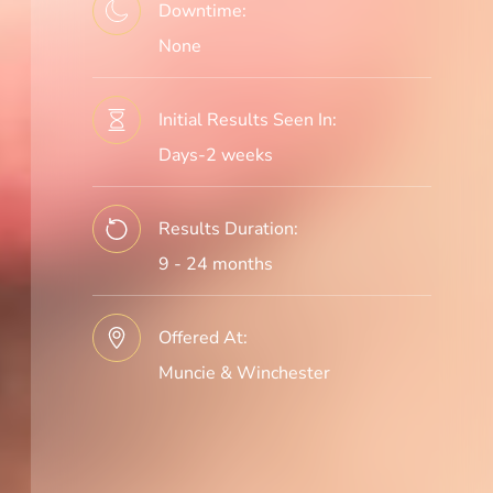
Downtime:
None
Initial Results Seen In:
Days-2 weeks
Results Duration:
9 - 24 months
Offered At:
Muncie & Winchester