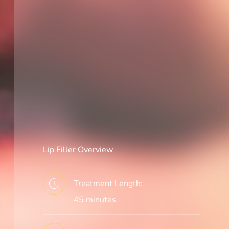
Lip Filler Overview
Treatment Length:
45 minutes