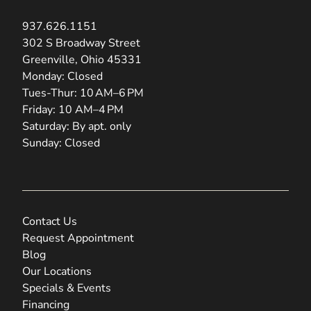
937.626.1151
(opens in new tab)
302 S Broadway Street
Greenville, Ohio 45331
Monday: Closed
Tues-Thur: 10 AM–6 PM
Friday: 10 AM–4 PM
Saturday: By apt. only
Sunday: Closed
Contact Us
Request Appointment
Blog
Our Locations
Specials & Events
Financing