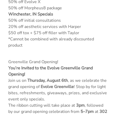
50% off Evolve X
50% off Morpheus8 package
Winchester, IN Specials
50% off initial consultations
20% off aesthetic services with Harper
$50 off tox + $75 off filler with Taylor
*Cannot be combined with already discounted
product
Greenville Grand Opening!
You’re Invited to the Evolve Greenville Grand
Opening!
Join us on
Thursday, August 6th
, as we celebrate the
grand opening of
Evolve Greenville
! Stop by for light
bites, refreshments, giveaways, prizes, and exclusive
event only specials.
The ribbon cutting will take place at
3pm
, followed
by our grand opening celebration from
5–7pm
at
302