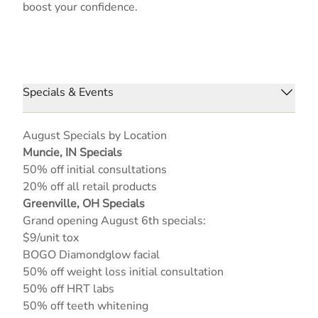
boost your confidence.
Specials & Events
August Specials by Location
Muncie, IN Specials
50% off initial consultations
20% off all retail products
Greenville, OH Specials
Grand opening August 6th specials:
$9/unit tox
BOGO Diamondglow facial
50% off weight loss initial consultation
50% off HRT labs
50% off teeth whitening