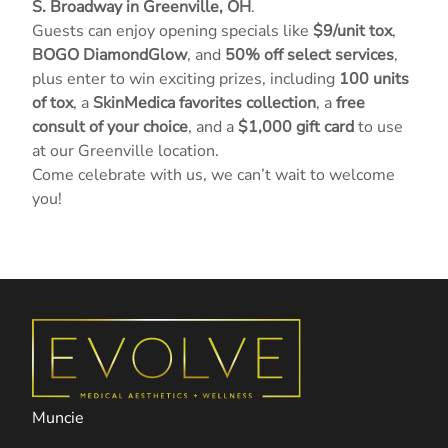
S. Broadway in Greenville, OH
.
Guests can enjoy opening specials like
$9/unit tox
,
BOGO DiamondGlow
, and
50% off select services
,
plus enter to win exciting prizes, including
100 units
of tox
, a
SkinMedica favorites collection
, a
free
consult of your choice
, and a
$1,000 gift card
to use
at our Greenville location.
Come celebrate with us, we can’t wait to welcome
you!
Muncie