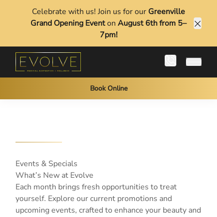
Celebrate with us! Join us for our
Greenville
Grand Opening Event
on
August 6th from 5–
Clos
7pm!
Main 
Book Online
Events & Specials
What’s New at Evolve
Each month brings fresh opportunities to treat
yourself. Explore our current promotions and
upcoming events, crafted to enhance your beauty and