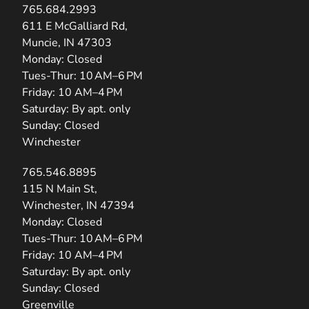
765.684.2993
(opens in new tab)
611 E McGalliard Rd,
Muncie, IN 47303
Monday: Closed
Tues-Thur: 10 AM–6 PM
Friday: 10 AM–4 PM
Saturday: By apt. only
Sunday: Closed
Winchester
765.546.8895
(opens in new tab)
115 N Main St,
Winchester, IN 47394
Monday: Closed
Tues-Thur: 10 AM–6 PM
Friday: 10 AM–4 PM
Saturday: By apt. only
Sunday: Closed
Greenville