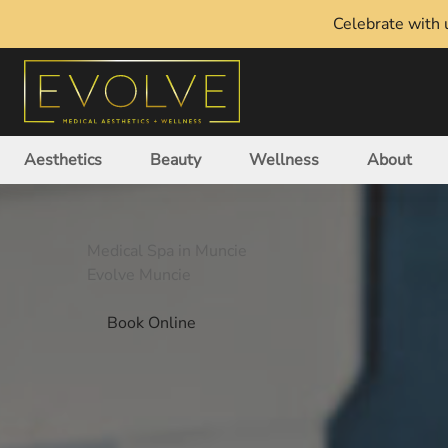
Celebrate with u
Aesthetics
Beauty
Wellness
About
Medical Spa in Muncie
Evolve Muncie
Book Online