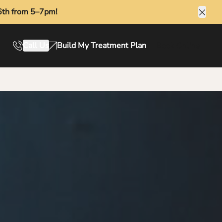
6th from 5–7pm!
Clos
Call Us
Build My Treatment Plan
Book Online