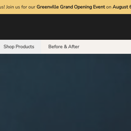
s! Join us for our
Greenville Grand Opening Event
on
August 
Shop Products
Before & After