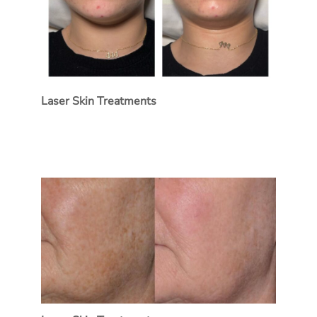
Laser Skin Treatments