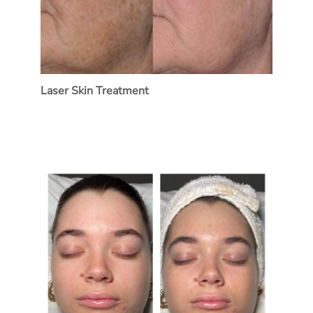
Laser Skin Treatment