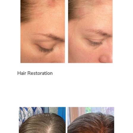
Hair Restoration