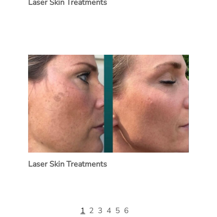
Laser Skin Treatments
Laser Skin Treatments
1
2
3
4
5
6