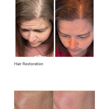
Hair Restoration