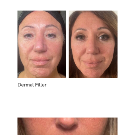
Dermal Filler