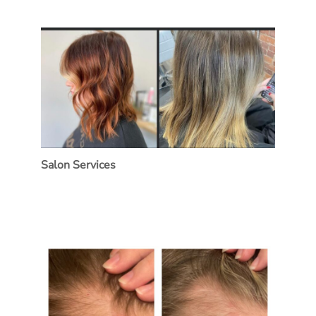
Salon Services