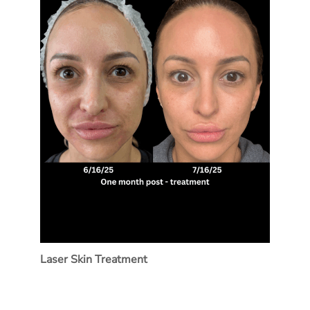
Laser Skin Treatment