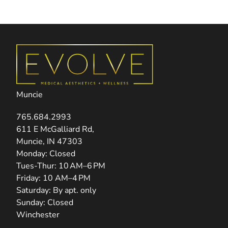
Muncie
765.684.2993
(opens in new tab)
611 E McGalliard Rd,
Muncie, IN 47303
Monday: Closed
Tues-Thur: 10 AM–6 PM
Friday: 10 AM–4 PM
Saturday: By apt. only
Sunday: Closed
Winchester