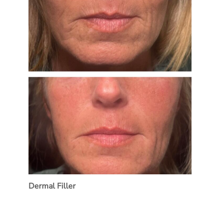
Dermal Filler