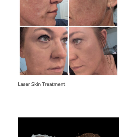
Laser Skin Treatment