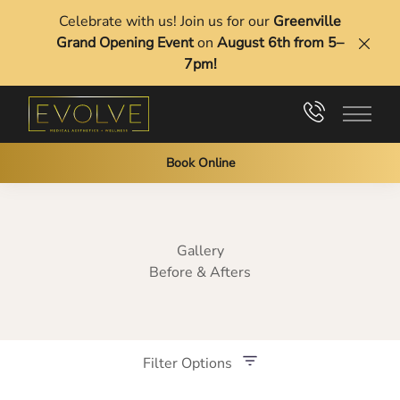
Celebrate with us! Join us for our
Greenville
Grand Opening Event
on
August 6th from 5–
Clos
7pm!
Main 
Book Online
Gallery
Before & Afters
Filter Options