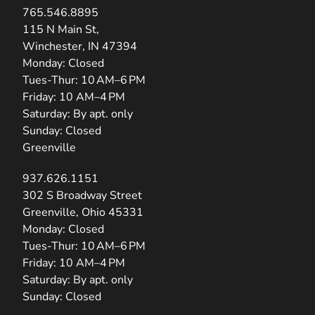
765.546.8895
(opens in new tab)
115 N Main St,
Winchester, IN 47394
Monday: Closed
Tues-Thur: 10 AM–6 PM
Friday: 10 AM–4 PM
Saturday: By apt. only
Sunday: Closed
Greenville
937.626.1151
(opens in new tab)
302 S Broadway Street
Greenville, Ohio 45331
Monday: Closed
Tues-Thur: 10 AM–6 PM
Friday: 10 AM–4 PM
Saturday: By apt. only
Sunday: Closed