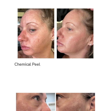
Treatment Name
Treatment Area
Category
Chemical Peel