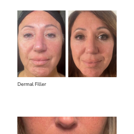
Dermal Filler