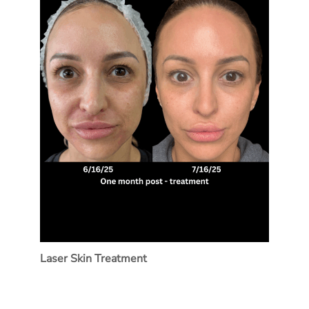
Laser Skin Treatment