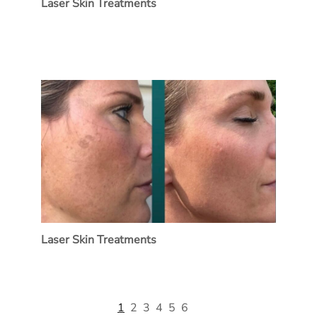
Laser Skin Treatments
Laser Skin Treatments
1
2
3
4
5
6