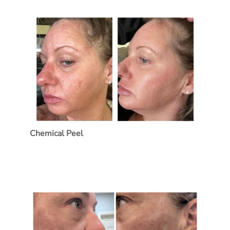
Treatment Name
Treatment Area
Category
Chemical Peel