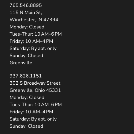
765.546.8895
(opens in new tab)
115 N Main St,
Winchester, IN 47394
Monday: Closed
Tues-Thur: 10 AM–6 PM
Friday: 10 AM–4 PM
Saturday: By apt. only
Sunday: Closed
Greenville
937.626.1151
(opens in new tab)
302 S Broadway Street
Greenville, Ohio 45331
Monday: Closed
Tues-Thur: 10 AM–6 PM
Friday: 10 AM–4 PM
Saturday: By apt. only
Sunday: Closed