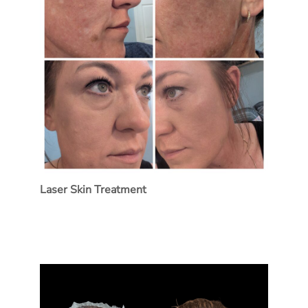
Laser Skin Treatment