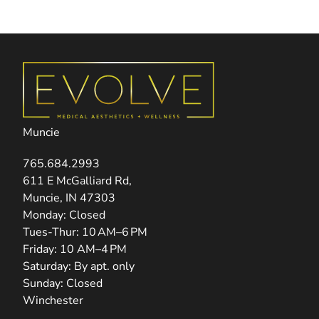
Muncie
765.684.2993
(opens in new tab)
611 E McGalliard Rd,
Muncie, IN 47303
Monday: Closed
Tues-Thur: 10 AM–6 PM
Friday: 10 AM–4 PM
Saturday: By apt. only
Sunday: Closed
Winchester