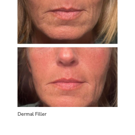
Dermal Filler