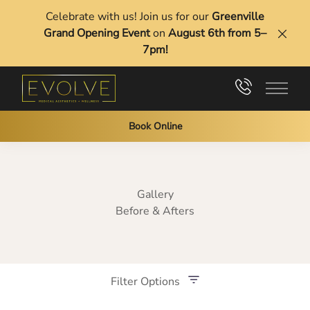
Celebrate with us! Join us for our
Greenville
Grand Opening Event
on
August 6th from 5–
Clos
7pm!
Main 
Book Online
Gallery
Before & Afters
Filter Options