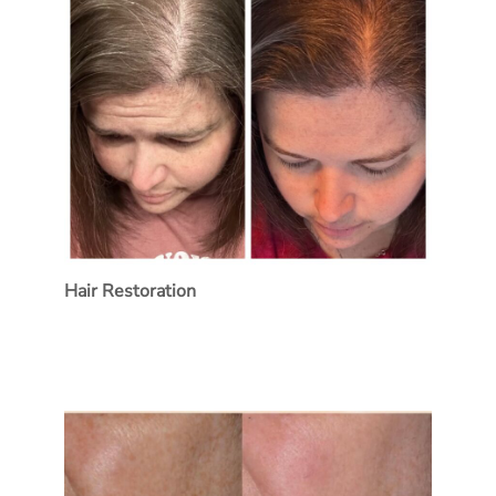
Hair Restoration