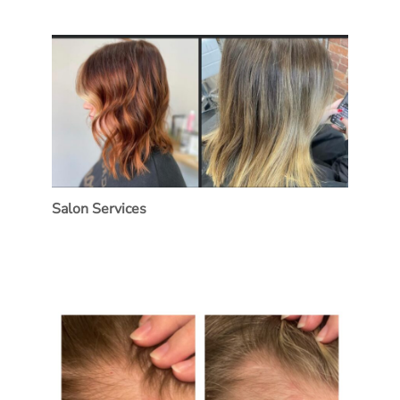
Salon Services