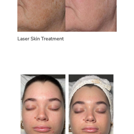
Laser Skin Treatment