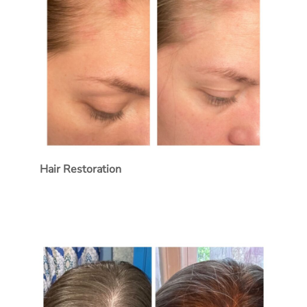
Hair Restoration