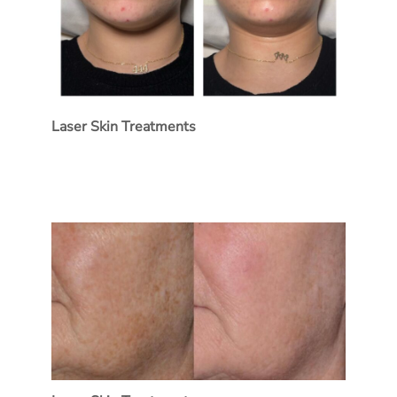
Laser Skin Treatments