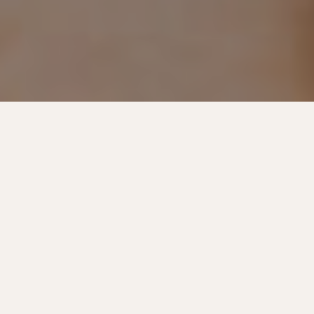
Long-Lasting Lamination
Offered At: Muncie & Winchester
Brow lamination is a transformative treatment that
can lift and set your natural brows into a flawless
shape. It’s ideal for taming unruly hair and enhancing
sparse areas. Our process can create a polished look
that brings balance to your brows for weeks. At
Evolve Medical Aesthetics + Wellness, our