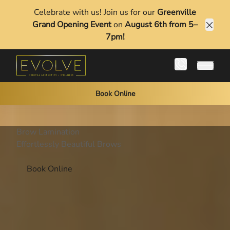
Celebrate with us! Join us for our
Greenville
Grand Opening Event
on
August 6th from 5–
Clos
7pm!
Main 
Book Online
Brow Lamination
Effortlessly Beautiful Brows
Book Online