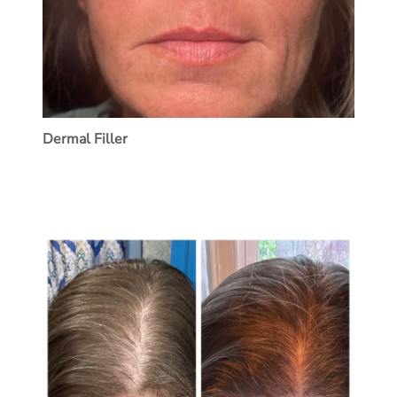
Dermal Filler