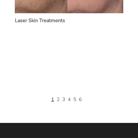
Laser Skin Treatments
1
2
3
4
5
6