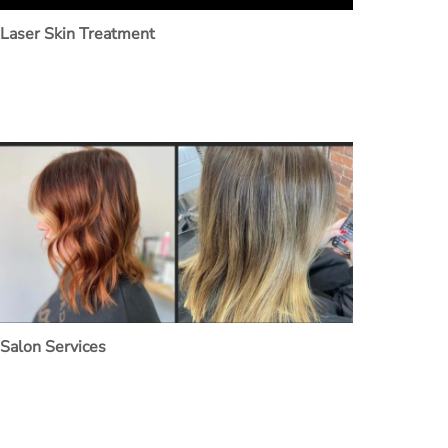
Laser Skin Treatment
Salon Services