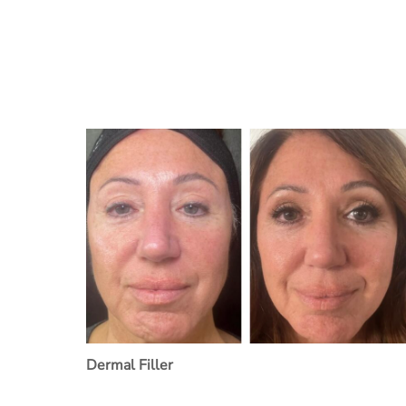
Dermal Filler