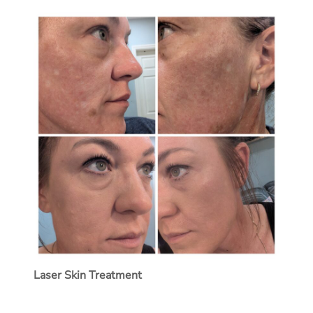
Laser Skin Treatment