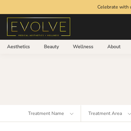
Celebrate with u
Aesthetics
Beauty
Wellness
About
Treatment Name
Treatment Area