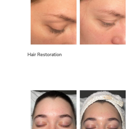
Hair Restoration