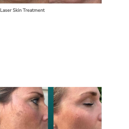
Laser Skin Treatment