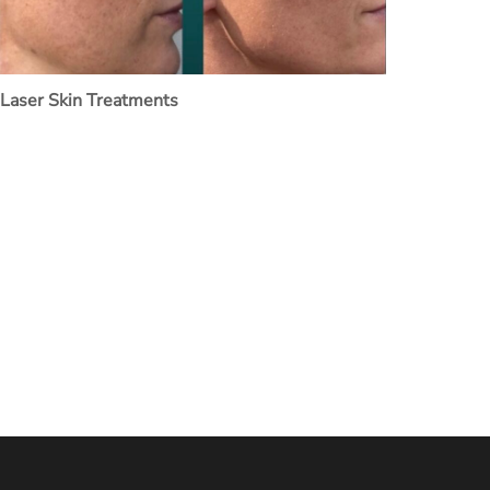
Laser Skin Treatments