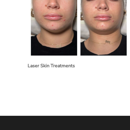
Laser Skin Treatments