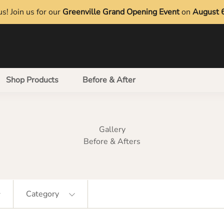
s! Join us for our
Greenville Grand Opening Event
on
August 
Shop Products
Before & After
Gallery
Before & Afters
Category