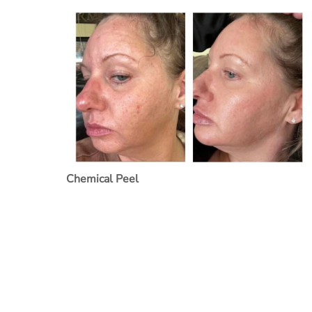
Chemical Peel