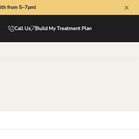
6th from 5–7pm!
Clos
Call Us
Build My Treatment Plan
Book Online