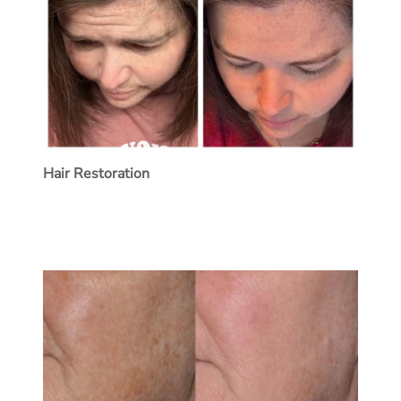
Hair Restoration